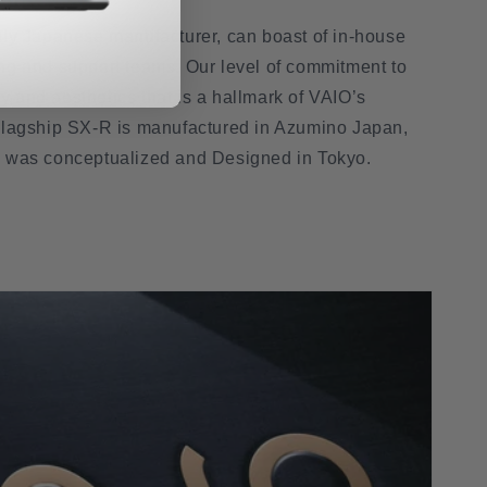
lly Japanese manufacturer, can boast of in-house
ng and support teams. Our level of commitment to
 and aesthetics that is a hallmark of VAIO’s
Flagship SX-R is manufactured in Azumino Japan,
p was conceptualized and Designed in Tokyo.