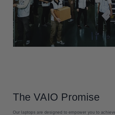
The VAIO Promise
Our laptops are designed to empower you to achieve