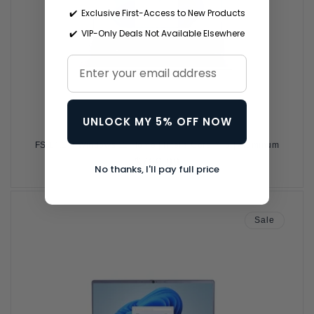
✔️ Exclusive First-Access to New Products
✔️ VIP-Only Deals Not Available Elsewhere
UNLOCK MY 5% OFF NOW
FS 14.1" | Windows 11 Home | Intel® Core™ i5 | Aluminum
Regular
$769.99
No thanks, I'll pay full price
price
Sale