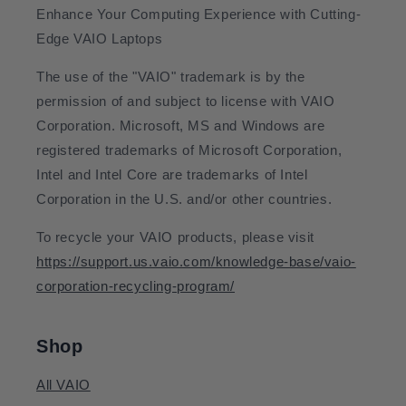
Enhance Your Computing Experience with Cutting-
Edge VAIO Laptops
The use of the "VAIO" trademark is by the
permission of and subject to license with VAIO
Corporation. Microsoft, MS and Windows are
registered trademarks of Microsoft Corporation,
Intel and Intel Core are trademarks of Intel
Corporation in the U.S. and/or other countries.
To recycle your VAIO products, please visit
https://support.us.vaio.com/knowledge-base/vaio-
corporation-recycling-program/
Shop
All VAIO