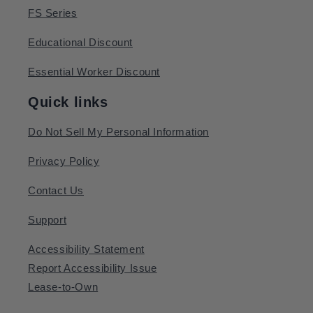
FS Series
Educational Discount
Essential Worker Discount
Quick links
Do Not Sell My Personal Information
Privacy Policy
Contact Us
Support
Accessibility Statement
Report Accessibility Issue
Lease-to-Own