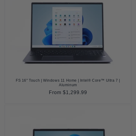
FS 16" Touch | Windows 11 Home | Intel® Core™ Ultra 7 |
Aluminum
Regular
From $1,299.99
price