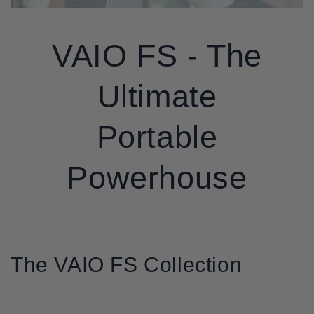
VAIO FS - The
Ultimate
Portable
Powerhouse
The VAIO FS Collection