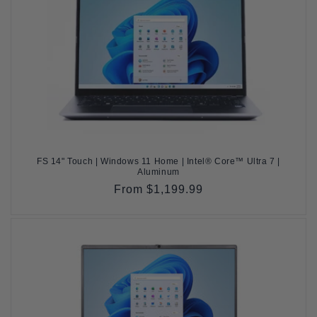
FS 14" Touch | Windows 11 Home | Intel® Core™ Ultra 7 |
Aluminum
Regular
From $1,199.99
price