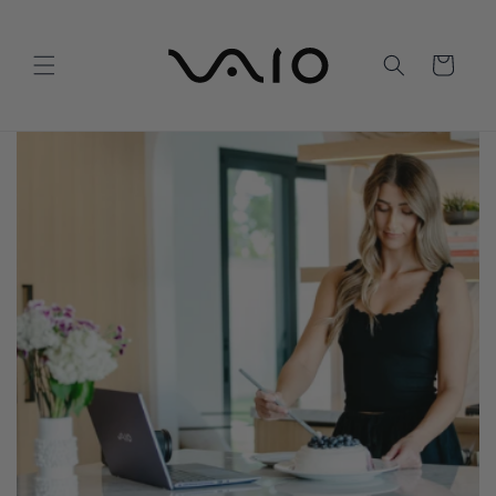
Skip to
content
Cart