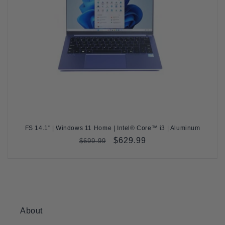
FS 14.1" | Windows 11 Home | Intel® Core™ i3 | Aluminum
Regular
Sale
$629.99
$699.99
price
price
About