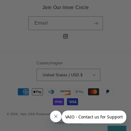
Join Our Inner Circle
Email
Instagram
Country/region
United States | USD $
Payment
methods
© 2026,
Vaio USA
Powered by Shopify
Refund policy
Privacy policy
Terms of service