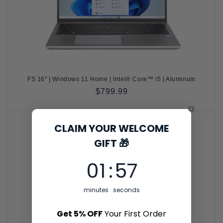
FS 16" | Windows 11 Home | Intel® Core™ i5 | Aluminum
Regular
$799.99
price
CLAIM YOUR WELCOME
GIFT 🎁
1
:
Countdown ends in:
56
01
:
56
minutes
seconds
Get 5% OFF
Your First Order